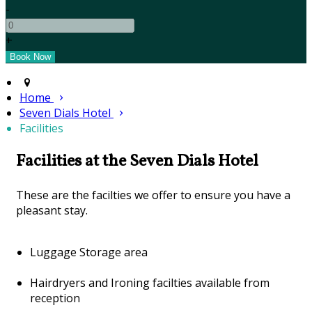
-
+
Home
Seven Dials Hotel
Facilities
Facilities at the Seven Dials Hotel
These are the facilties we offer to ensure you have a
pleasant stay.
Luggage Storage area
Hairdryers and Ironing facilties available from
reception