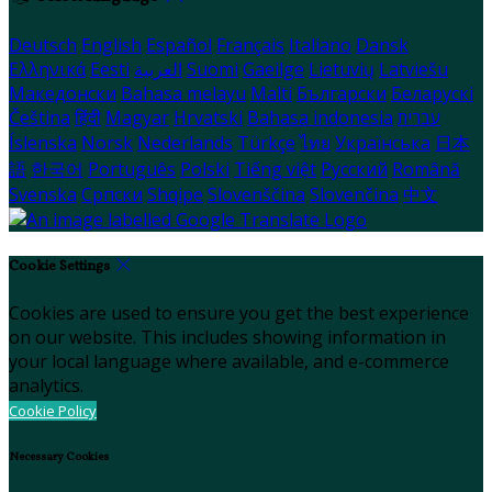
Deutsch
English
Español
Français
Italiano
Dansk
Ελληνικά
Eesti
العربية
Suomi
Gaeilge
Lietuvių
Latviešu
Македонски
Bahasa melayu
Malti
Български
Беларускі
Čeština
हिंदी
Magyar
Hrvatski
Bahasa indonesia
עברית
Íslenska
Norsk
Nederlands
Türkçe
ไทย
Українська
日本
語
한국어
Português
Polski
Tiếng việt
Русский
Română
Svenska
Српски
Shqipe
Slovenščina
Slovenčina
中文
Cookie Settings
Cookies are used to ensure you get the best experience
on our website. This includes showing information in
your local language where available, and e-commerce
analytics.
Cookie Policy
Necessary Cookies