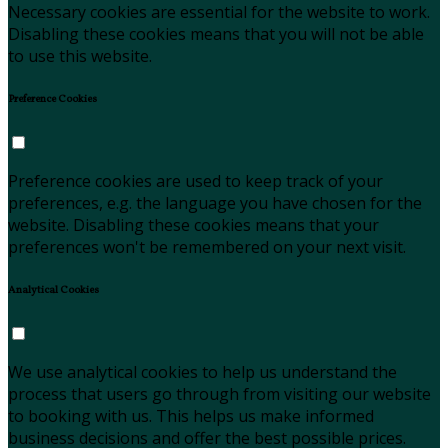
Necessary cookies are essential for the website to work.
Disabling these cookies means that you will not be able
to use this website.
Preference Cookies
Preference cookies are used to keep track of your
preferences, e.g. the language you have chosen for the
website. Disabling these cookies means that your
preferences won't be remembered on your next visit.
Analytical Cookies
We use analytical cookies to help us understand the
process that users go through from visiting our website
to booking with us. This helps us make informed
business decisions and offer the best possible prices.