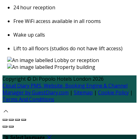
24 hour reception
Free WiFi access available in all rooms
Wake up calls
Lift to all floors (studios do not have lift access)
Copyright
©
Di Popolo Hotels London 2026
Cloud Diary PMS, Website, Booking Engine & Channel
Manager by GuestDiary.com
|
Sitemap
|
Cookie Policy
|
Terms And Conditions
Select language