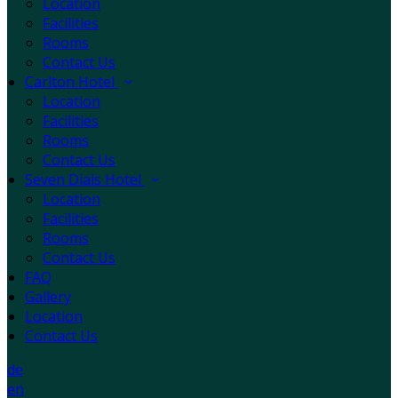
Location
Facilities
Rooms
Contact Us
Carlton Hotel
Location
Facilities
Rooms
Contact Us
Seven Dials Hotel
Location
Facilities
Rooms
Contact Us
FAQ
Gallery
Location
Contact Us
de
en