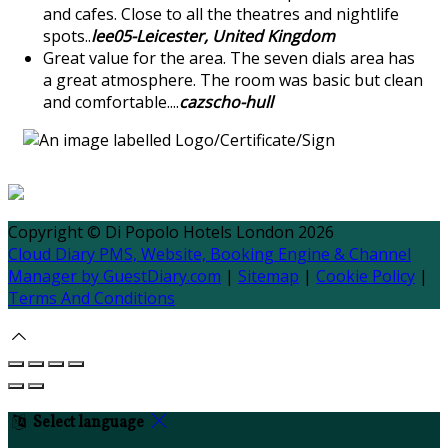
and cafes. Close to all the theatres and nightlife
spots..
lee05-Leicester, United Kingdom
Great value for the area. The seven dials area has
a great atmosphere. The room was basic but clean
and comfortable....
cazscho-hull
Copyright
©
Di Popolo Hotels London 2026
Cloud Diary PMS, Website, Booking Engine & Channel
Manager by GuestDiary.com
|
Sitemap
|
Cookie Policy
|
Terms And Conditions
Select language