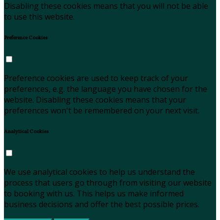
Disabling these cookies means that you will not be able
to use this website.
Preference Cookies
Preference cookies are used to keep track of your
preferences, e.g. the language you have chosen for the
website. Disabling these cookies means that your
preferences won't be remembered on your next visit.
Analytical Cookies
We use analytical cookies to help us understand the
process that users go through from visiting our website
to booking with us. This helps us make informed
business decisions and offer the best possible prices.