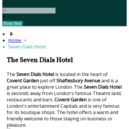
-
+
Home
Seven Dials Hotel
The Seven Dials Hotel
The
Seven Dials Hotel
is located in the heart of
Covent Garden
just off
Shaftesbury Avenue
and is a
great place to explore London. The
Seven Dials Hotel
is seconds away from London's famous Theatre land,
restaurants and bars.
Covent Garden
is one of
London's entertainment Capitals and is very famous
for its boutique shops. The hotel offers a warm and
friendly welcome to those staying on business or
pleasure.