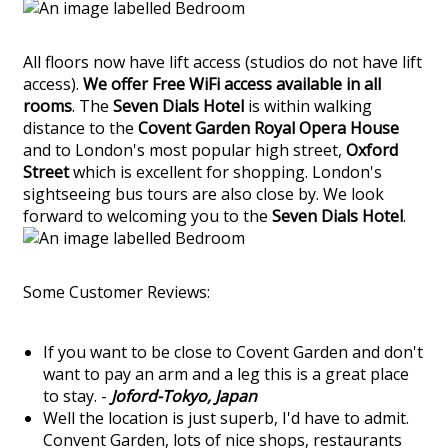
All floors now have lift access (studios do not have lift
access).
We offer Free WiFi access available in all
rooms
. The
Seven Dials Hotel
is within walking
distance to the
Covent Garden Royal Opera House
and to London's most popular high street,
Oxford
Street
which is excellent for shopping. London's
sightseeing bus tours are also close by. We look
forward to welcoming you to the
Seven Dials Hotel
.
Some Customer Reviews:
If you want to be close to Covent Garden and don't
want to pay an arm and a leg this is a great place
to stay. -
Joford-Tokyo, Japan
Well the location is just superb, I'd have to admit.
Convent Garden, lots of nice shops, restaurants