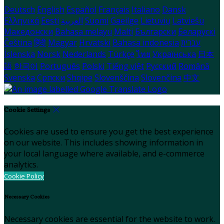
Deutsch
English
Español
Français
Italiano
Dansk
Ελληνικά
Eesti
العربية
Suomi
Gaeilge
Lietuvių
Latviešu
Македонски
Bahasa melayu
Malti
Български
Беларускі
Čeština
हिंदी
Magyar
Hrvatski
Bahasa indonesia
עברית
Íslenska
Norsk
Nederlands
Türkçe
ไทย
Українська
日本
語
한국어
Português
Polski
Tiếng việt
Русский
Română
Svenska
Српски
Shqipe
Slovenščina
Slovenčina
中文
Cookie Settings
Cookies are used to ensure you get the best experience
on our website. This includes showing information in
your local language where available, and e-commerce
analytics.
Cookie Policy
Necessary Cookies
Necessary cookies are essential for the website to work.