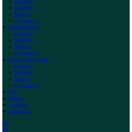
Location
Facilities
Rooms
Contact Us
Carlton Hotel
Location
Facilities
Rooms
Contact Us
Seven Dials Hotel
Location
Facilities
Rooms
Contact Us
FAQ
Gallery
Location
Contact Us
de
en