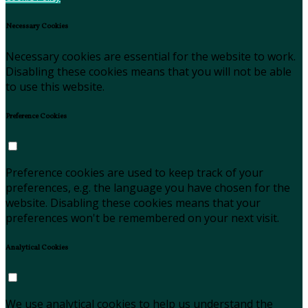
Necessary Cookies
Necessary cookies are essential for the website to work.
Disabling these cookies means that you will not be able
to use this website.
Preference Cookies
Preference cookies are used to keep track of your
preferences, e.g. the language you have chosen for the
website. Disabling these cookies means that your
preferences won't be remembered on your next visit.
Analytical Cookies
We use analytical cookies to help us understand the