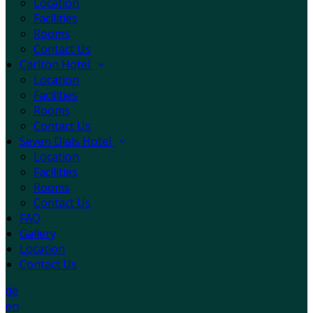
Location
Facilities
Rooms
Contact Us
Carlton Hotel
Location
Facilities
Rooms
Contact Us
Seven Dials Hotel
Location
Facilities
Rooms
Contact Us
FAQ
Gallery
Location
Contact Us
de
en