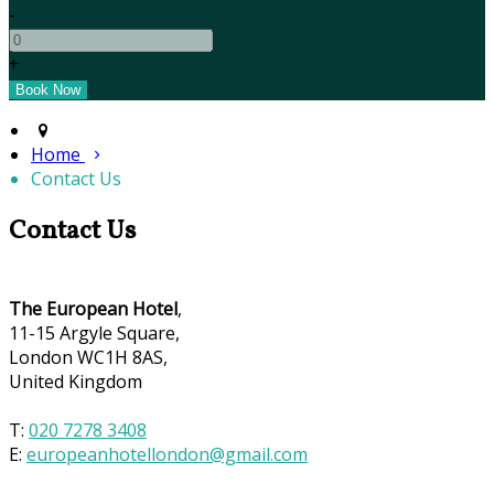
-
+
Home
Contact Us
Contact Us
The European Hotel
,
11-15 Argyle Square,
London WC1H 8AS,
United Kingdom
T:
020 7278 3408
E:
europeanhotellondon@gmail.com