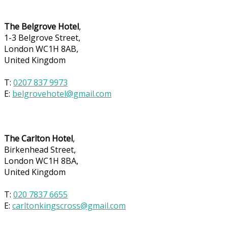
The Belgrove Hotel
,
1-3 Belgrove Street,
London WC1H 8AB,
United Kingdom
T:
0207 837 9973
E:
belgrovehotel@gmail.com
The Carlton Hotel
,
Birkenhead Street,
London WC1H 8BA,
United Kingdom
T:
020 7837 6655
E:
carltonkingscross@gmail.com