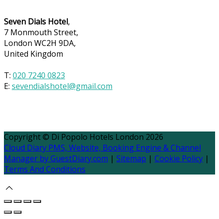
Seven Dials Hotel
,
7 Monmouth Street,
London WC2H 9DA,
United Kingdom
T:
020 7240 0823
E:
sevendialshotel@gmail.com
Copyright ©
Di Popolo Hotels London 2026
Cloud Diary PMS, Website, Booking Engine & Channel
Manager by GuestDiary.com
|
Sitemap
|
Cookie Policy
|
Terms And Conditions