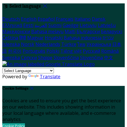
Select language
Deutsch
English
Español
Français
Italiano
Dansk
Ελληνικά
Eesti
العربية
Suomi
Gaeilge
Lietuvių
Latviešu
Македонски
Bahasa melayu
Malti
Български
Беларускі
Čeština
हिंदी
Magyar
Hrvatski
Bahasa indonesia
עברית
Íslenska
Norsk
Nederlands
Türkçe
ไทย
Українська
日本
語
한국어
Português
Polski
Tiếng việt
Русский
Română
Svenska
Српски
Shqipe
Slovenščina
Slovenčina
中文
Powered by
Translate
Cookie Settings
Cookies are used to ensure you get the best experience
on our website. This includes showing information in
your local language where available, and e-commerce
analytics.
Cookie Policy