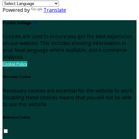
Powered by
Translate
Cookie Settings
Cookies are used to ensure you get the best experience
on our website. This includes showing information in
your local language where available, and e-commerce
analytics.
Cookie Policy
Necessary Cookies
Necessary cookies are essential for the website to work.
Disabling these cookies means that you will not be able
to use this website.
Preference Cookies