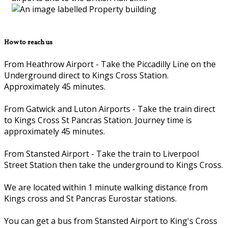
How to reach us
From Heathrow Airport - Take the Piccadilly Line on the
Underground direct to Kings Cross Station.
Approximately 45 minutes.
From Gatwick and Luton Airports - Take the train direct
to Kings Cross St Pancras Station. Journey time is
approximately 45 minutes.
From Stansted Airport - Take the train to Liverpool
Street Station then take the underground to Kings Cross.
We are located within 1 minute walking distance from
Kings cross and St Pancras Eurostar stations.
You can get a bus from Stansted Airport to King's Cross