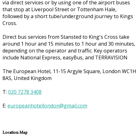
via direct services or by using one of the airport buses
that stop at Liverpool Street or Tottenham Hale,
followed by a short tube/underground journey to Kings
Cross.
Direct bus services from Stansted to King's Cross take
around 1 hour and 15 minutes to 1 hour and 30 minutes,
depending on the operator and traffic. Key operators
include National Express, easyBus, and TERRAVISION
The European Hotel, 11-15 Argyle Square, London WC1H
8AS, United Kingdom
T:
020 7278 3408
E:
europeanhotellondon@gmail.com
Location Map