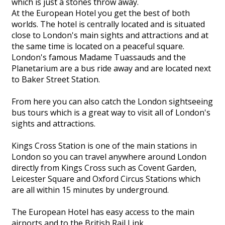
which is just a stones throw away.
At the European Hotel you get the best of both
worlds. The hotel is centrally located and is situated
close to London's main sights and attractions and at
the same time is located on a peaceful square.
London's famous Madame Tuassauds and the
Planetarium are a bus ride away and are located next
to Baker Street Station.
From here you can also catch the London sightseeing
bus tours which is a great way to visit all of London's
sights and attractions.
Kings Cross Station is one of the main stations in
London so you can travel anywhere around London
directly from Kings Cross such as Covent Garden,
Leicester Square and Oxford Circus Stations which
are all within 15 minutes by underground.
The European Hotel has easy access to the main
airports and to the British Rail Link.