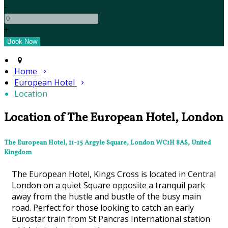
-
+
Home
European Hotel
Location
Location of The European Hotel, London
The European Hotel, 11-15 Argyle Square, London WC1H 8AS, United
Kingdom
The European Hotel, Kings Cross is located in Central
London on a quiet Square opposite a tranquil park
away from the hustle and bustle of the busy main
road. Perfect for those looking to catch an early
Eurostar train from St Pancras International station