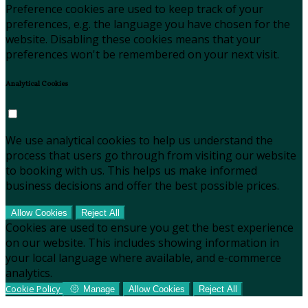
Preference cookies are used to keep track of your
preferences, e.g. the language you have chosen for the
website. Disabling these cookies means that your
preferences won't be remembered on your next visit.
Analytical Cookies
We use analytical cookies to help us understand the
process that users go through from visiting our website
to booking with us. This helps us make informed
business decisions and offer the best possible prices.
Allow Cookies
Reject All
Cookies are used to ensure you get the best experience
on our website. This includes showing information in
your local language where available, and e-commerce
analytics.
Cookie Policy
Manage
Allow Cookies
Reject All