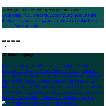
Copyright ©
Di Popolo Hotels London 2026
Cloud Diary PMS, Website, Booking Engine & Channel
Manager by GuestDiary.com
|
Sitemap
|
Cookie Policy
|
Terms And Conditions
Select language
Deutsch
English
Español
Français
Italiano
Dansk
Ελληνικά
Eesti
العربية
Suomi
Gaeilge
Lietuvių
Latviešu
Македонски
Bahasa melayu
Malti
Български
Беларускі
Čeština
हिंदी
Magyar
Hrvatski
Bahasa indonesia
עברית
Íslenska
Norsk
Nederlands
Türkçe
ไทย
Українська
日本
語
한국어
Português
Polski
Tiếng việt
Русский
Română
Svenska
Српски
Shqipe
Slovenščina
Slovenčina
中文