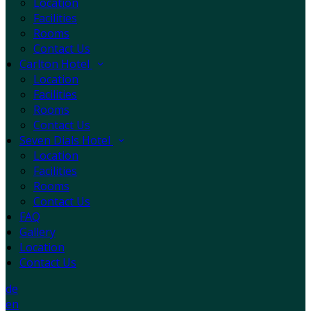
Location
Facilities
Rooms
Contact Us
Carlton Hotel
Location
Facilities
Rooms
Contact Us
Seven Dials Hotel
Location
Facilities
Rooms
Contact Us
FAQ
Gallery
Location
Contact Us
de
en