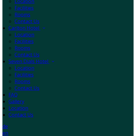
Location
Facilities
Rooms
Contact Us
Carlton Hotel
Location
Facilities
Rooms
Contact Us
Seven Dials Hotel
Location
Facilities
Rooms
Contact Us
FAQ
Gallery
Location
Contact Us
de
en