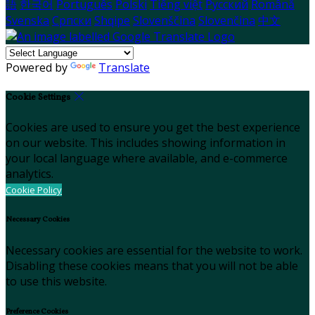
語
한국어
Português
Polski
Tiếng việt
Русский
Română
Svenska
Српски
Shqipe
Slovenščina
Slovenčina
中文
Powered by
Translate
Cookie Settings
Cookies are used to ensure you get the best experience
on our website. This includes showing information in
your local language where available, and e-commerce
analytics.
Cookie Policy
Necessary Cookies
Necessary cookies are essential for the website to work.
Disabling these cookies means that you will not be able
to use this website.
Preference Cookies