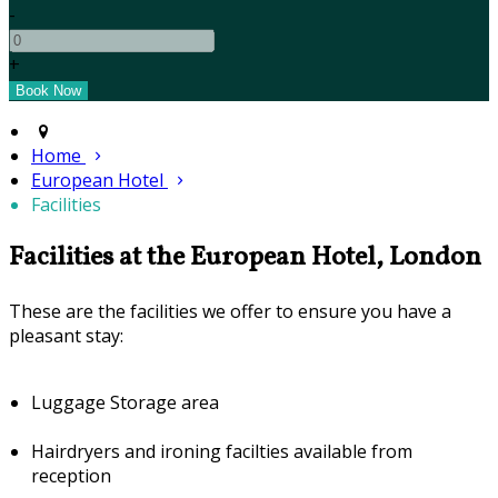
-
+
Home
European Hotel
Facilities
Facilities at the European Hotel, London
These are the facilities we offer to ensure you have a
pleasant stay:
Luggage Storage area
Hairdryers and ironing facilties available from
reception