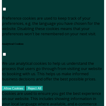
Preference cookies are used to keep track of your
preferences, e.g. the language you have chosen for the
website. Disabling these cookies means that your
preferences won't be remembered on your next visit.
Analytical Cookies
We use analytical cookies to help us understand the
process that users go through from visiting our website
to booking with us. This helps us make informed
business decisions and offer the best possible prices.
Allow Cookies
Reject All
Cookies are used to ensure you get the best experience
on our website. This includes showing information in
your local language where available, and e-commerce