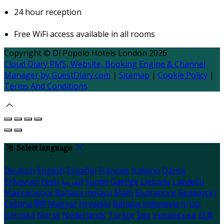
24 hour reception
Free WiFi access available in all rooms
Copyright ©
Di Popolo Hotels London 2026
Cloud Diary PMS, Website, Booking Engine & Channel
Manager by GuestDiary.com
|
Sitemap
|
Cookie Policy
|
Terms And Conditions
Select language
Deutsch
English
Español
Français
Italiano
Dansk
Ελληνικά
Eesti
العربية
Suomi
Gaeilge
Lietuvių
Latviešu
Македонски
Bahasa melayu
Malti
Български
Беларускі
Čeština
हिंदी
Magyar
Hrvatski
Bahasa indonesia
עברית
Íslenska
Norsk
Nederlands
Türkçe
ไทย
Українська
日本