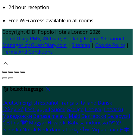
24 hour reception
Free WiFi access available in all rooms
Copyright ©
Di Popolo Hotels London 2026
Cloud Diary PMS, Website, Booking Engine & Channel
Manager by GuestDiary.com
|
Sitemap
|
Cookie Policy
|
Terms And Conditions
Select language
Deutsch
English
Español
Français
Italiano
Dansk
Ελληνικά
Eesti
العربية
Suomi
Gaeilge
Lietuvių
Latviešu
Македонски
Bahasa melayu
Malti
Български
Беларускі
Čeština
हिंदी
Magyar
Hrvatski
Bahasa indonesia
עברית
Íslenska
Norsk
Nederlands
Türkçe
ไทย
Українська
日本