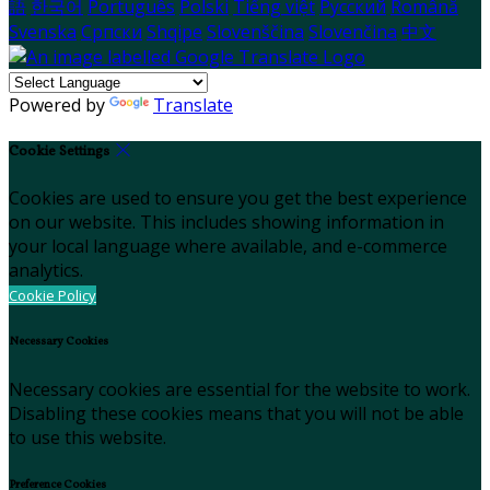
語
한국어
Português
Polski
Tiếng việt
Русский
Română
Svenska
Српски
Shqipe
Slovenščina
Slovenčina
中文
Powered by
Translate
Cookie Settings
Cookies are used to ensure you get the best experience
on our website. This includes showing information in
your local language where available, and e-commerce
analytics.
Cookie Policy
Necessary Cookies
Necessary cookies are essential for the website to work.
Disabling these cookies means that you will not be able
to use this website.
Preference Cookies