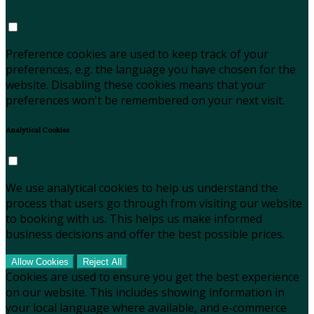
Preference cookies are used to keep track of your
preferences, e.g. the language you have chosen for the
website. Disabling these cookies means that your
preferences won't be remembered on your next visit.
Analytical Cookies
We use analytical cookies to help us understand the
process that users go through from visiting our website
to booking with us. This helps us make informed
business decisions and offer the best possible prices.
Allow Cookies
Reject All
Cookies are used to ensure you get the best experience
on our website. This includes showing information in
your local language where available, and e-commerce