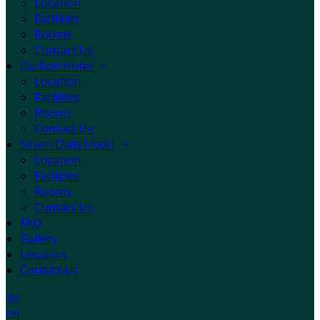
Location
Facilities
Rooms
Contact Us
Carlton Hotel
Location
Facilities
Rooms
Contact Us
Seven Dials Hotel
Location
Facilities
Rooms
Contact Us
FAQ
Gallery
Location
Contact Us
de
en