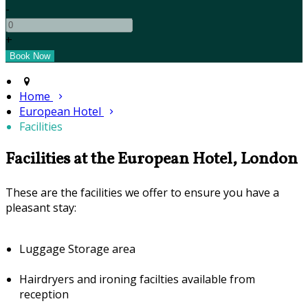
-
+
Home
European Hotel
Facilities
Facilities at the European Hotel, London
These are the facilities we offer to ensure you have a
pleasant stay:
Luggage Storage area
Hairdryers and ironing facilties available from
reception