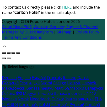
To contact us directly please click
HERE
and include the
name
"Carlton Hotel"
in the email subject.
Copyright
©
Di Popolo Hotels London 2026
Cloud Diary PMS, Website, Booking Engine & Channel
Manager by GuestDiary.com
|
Sitemap
|
Cookie Policy
|
Terms And Conditions
Select language
Deutsch
English
Español
Français
Italiano
Dansk
Ελληνικά
Eesti
العربية
Suomi
Gaeilge
Lietuvių
Latviešu
Македонски
Bahasa melayu
Malti
Български
Беларускі
Čeština
हिंदी
Magyar
Hrvatski
Bahasa indonesia
עברית
Íslenska
Norsk
Nederlands
Türkçe
ไทย
Українська
日本
語
한국어
Português
Polski
Tiếng việt
Русский
Română