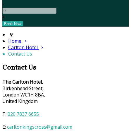
-
+
Home
Carlton Hotel
Contact Us
Contact Us
The Carlton Hotel,
Birkenhead Street,
London WC1H 8BA,
United Kingdom
T:
020 7837 6655
E:
carltonkingscross@gmail.com