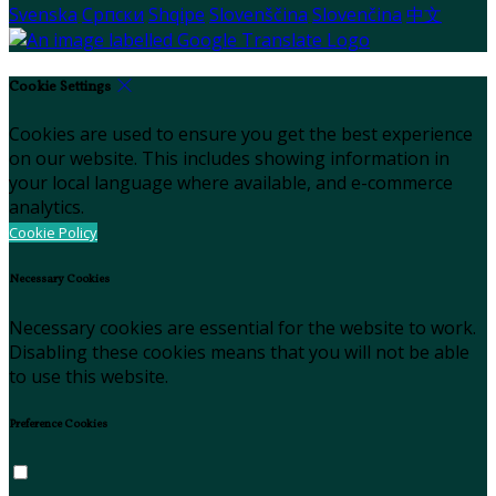
Svenska
Српски
Shqipe
Slovenščina
Slovenčina
中文
Cookie Settings
Cookies are used to ensure you get the best experience
on our website. This includes showing information in
your local language where available, and e-commerce
analytics.
Cookie Policy
Necessary Cookies
Necessary cookies are essential for the website to work.
Disabling these cookies means that you will not be able
to use this website.
Preference Cookies