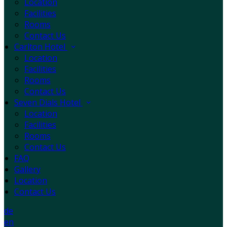
Location
Facilities
Rooms
Contact Us
Carlton Hotel
Location
Facilities
Rooms
Contact Us
Seven Dials Hotel
Location
Facilities
Rooms
Contact Us
FAQ
Gallery
Location
Contact Us
de
en