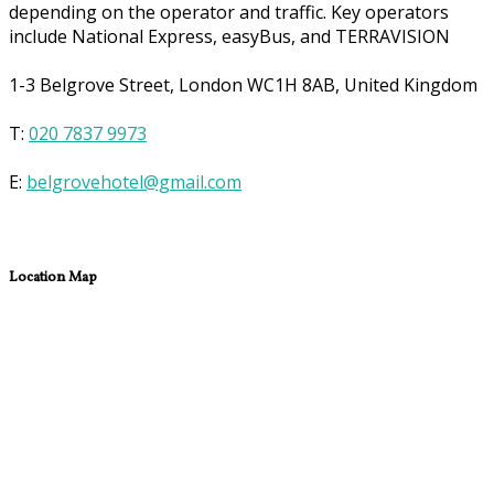
depending on the operator and traffic. Key operators
include National Express, easyBus, and TERRAVISION
1-3 Belgrove Street, London WC1H 8AB, United Kingdom
T:
020 7837 9973
E:
belgrovehotel@gmail.com
Location Map