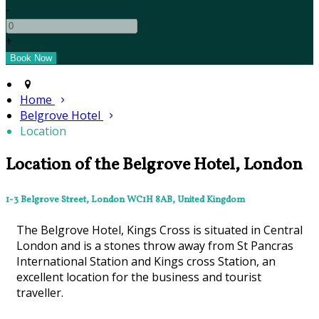
-
+
Home
Belgrove Hotel
Location
Location of the Belgrove Hotel, London
1-3 Belgrove Street, London WC1H 8AB, United Kingdom
The Belgrove Hotel, Kings Cross is situated in Central
London and is a stones throw away from St Pancras
International Station and Kings cross Station, an
excellent location for the business and tourist
traveller.