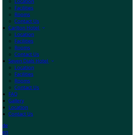
Location
Facilities
Rooms
Contact Us
Carlton Hotel
Location
Facilities
Rooms
Contact Us
Seven Dials Hotel
Location
Facilities
Rooms
Contact Us
FAQ
Gallery
Location
Contact Us
de
en