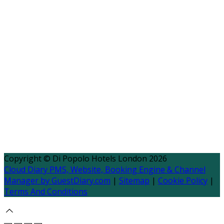
Copyright
©
Di Popolo Hotels London 2026
Cloud Diary PMS, Website, Booking Engine & Channel
Manager by GuestDiary.com
|
Sitemap
|
Cookie Policy
|
Terms And Conditions