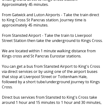
Approximately 45 minutes.
From Gatwick and Luton Airports - Take the train direct
to King Cross St Pancras station. Journey time is
approximately 45 minutes.
From Stansted Airport - Take the train to Liverpool
Street Station then take the underground to Kings Cross.
We are located within 1 minute walking distance from
Kings cross and St Pancras Eurostar stations.
You can get a bus from Stansted Airport to King's Cross
via direct services or by using one of the airport buses
that stop at Liverpool Street or Tottenham Hale,
followed by a short tube/underground journey to Kings
Cross.
Direct bus services from Stansted to King's Cross take
around 1 hour and 15 minutes to 1 hour and 30 minutes,