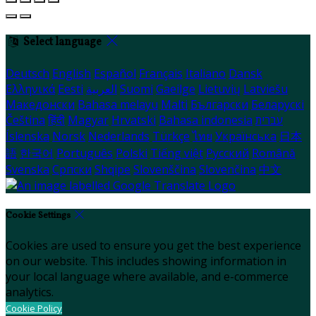
Select language
Deutsch
English
Español
Français
Italiano
Dansk
Ελληνικά
Eesti
العربية
Suomi
Gaeilge
Lietuvių
Latviešu
Македонски
Bahasa melayu
Malti
Български
Беларускі
Čeština
हिंदी
Magyar
Hrvatski
Bahasa indonesia
עברית
Íslenska
Norsk
Nederlands
Türkçe
ไทย
Українська
日本
語
한국어
Português
Polski
Tiếng việt
Русский
Română
Svenska
Српски
Shqipe
Slovenščina
Slovenčina
中文
Cookie Settings
Cookies are used to ensure you get the best experience
on our website. This includes showing information in
your local language where available, and e-commerce
analytics.
Cookie Policy