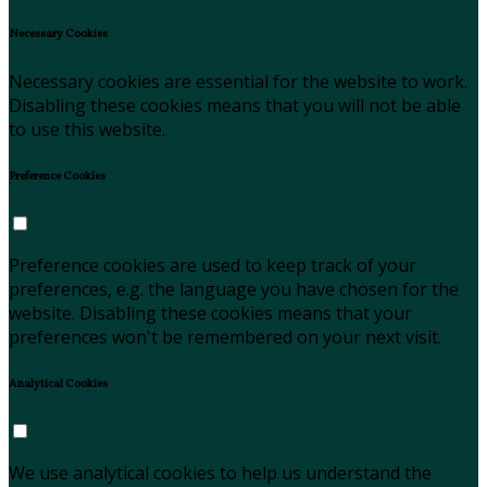
Necessary Cookies
Necessary cookies are essential for the website to work.
Disabling these cookies means that you will not be able
to use this website.
Preference Cookies
Preference cookies are used to keep track of your
preferences, e.g. the language you have chosen for the
website. Disabling these cookies means that your
preferences won't be remembered on your next visit.
Analytical Cookies
We use analytical cookies to help us understand the