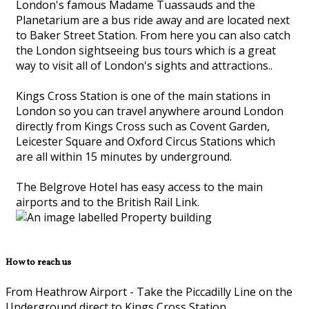
London's famous Madame Tuassauds and the
Planetarium are a bus ride away and are located next
to Baker Street Station. From here you can also catch
the London sightseeing bus tours which is a great
way to visit all of London's sights and attractions..
Kings Cross Station is one of the main stations in
London so you can travel anywhere around London
directly from Kings Cross such as Covent Garden,
Leicester Square and Oxford Circus Stations which
are all within 15 minutes by underground.
The Belgrove Hotel has easy access to the main
airports and to the British Rail Link.
How to reach us
From Heathrow Airport - Take the Piccadilly Line on the
Underground direct to Kings Cross Station.