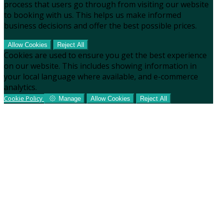
process that users go through from visiting our website
to booking with us. This helps us make informed
business decisions and offer the best possible prices.
Allow Cookies
Reject All
Cookies are used to ensure you get the best experience
on our website. This includes showing information in
your local language where available, and e-commerce
analytics.
Cookie Policy
Manage
Allow Cookies
Reject All