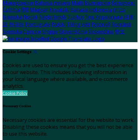
Македонски
Bahasa melayu
Malti
Български
Беларускі
Čeština
हिंदी
Magyar
Hrvatski
Bahasa indonesia
עברית
Íslenska
Norsk
Nederlands
Türkçe
ไทย
Українська
日本
語
한국어
Português
Polski
Tiếng việt
Русский
Română
Svenska
Српски
Shqipe
Slovenščina
Slovenčina
中文
Cookie Settings
Cookies are used to ensure you get the best experience
on our website. This includes showing information in
your local language where available, and e-commerce
analytics.
Cookie Policy
Necessary Cookies
Necessary cookies are essential for the website to work.
Disabling these cookies means that you will not be able
to use this website.