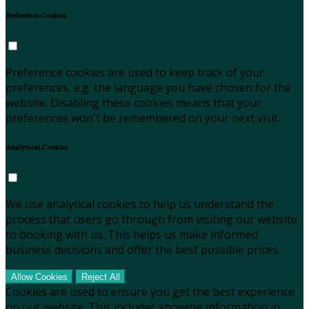
Preference Cookies
Preference cookies are used to keep track of your
preferences, e.g. the language you have chosen for the
website. Disabling these cookies means that your
preferences won't be remembered on your next visit.
Analytical Cookies
We use analytical cookies to help us understand the
process that users go through from visiting our website
to booking with us. This helps us make informed
business decisions and offer the best possible prices.
Allow Cookies
Reject All
Cookies are used to ensure you get the best experience
on our website. This includes showing information in