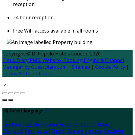
reception.
24 hour reception
Free WiFi access available in all rooms
Copyright
©
Di Popolo Hotels London 2026
Cloud Diary PMS, Website, Booking Engine & Channel
Manager by GuestDiary.com
|
Sitemap
|
Cookie Policy
|
Terms And Conditions
Select language
Deutsch
English
Español
Français
Italiano
Dansk
Ελληνικά
Eesti
العربية
Suomi
Gaeilge
Lietuvių
Latviešu