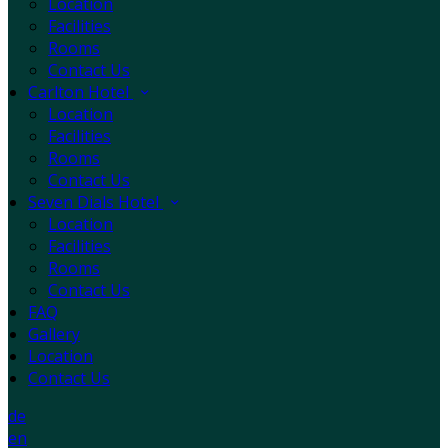
Location
Facilities
Rooms
Contact Us
Carlton Hotel
Location
Facilities
Rooms
Contact Us
Seven Dials Hotel
Location
Facilities
Rooms
Contact Us
FAQ
Gallery
Location
Contact Us
de
en