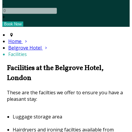
-
+
Home
Belgrove Hotel
Facilities
Facilities at the Belgrove Hotel,
London
These are the facilties we offer to ensure you have a
pleasant stay:
Luggage storage area
Hairdryers and ironing facilties available from